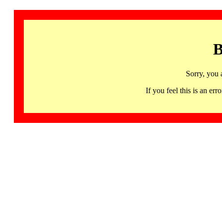
B
Sorry, you 
If you feel this is an 