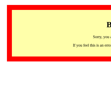
B
Sorry, you 
If you feel this is an 