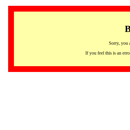
B
Sorry, you 
If you feel this is an 