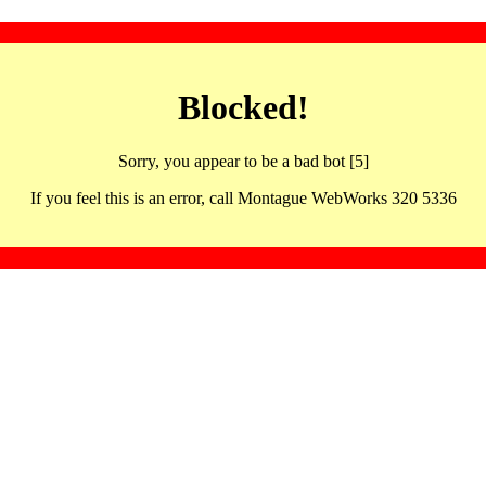
Blocked!
Sorry, you appear to be a bad bot [5]
If you feel this is an error, call Montague WebWorks 320 5336