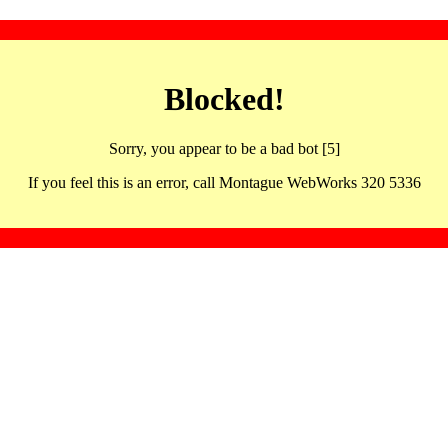
Blocked!
Sorry, you appear to be a bad bot [5]
If you feel this is an error, call Montague WebWorks 320 5336