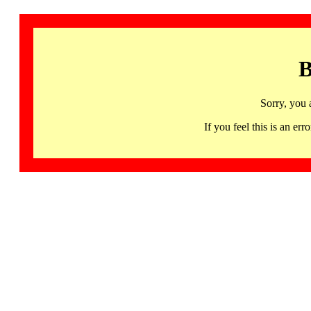
B
Sorry, you 
If you feel this is an 