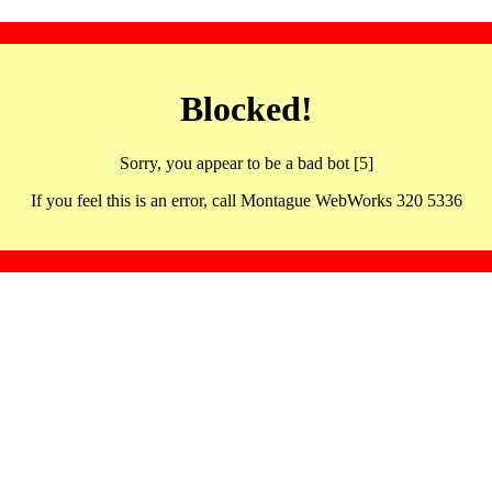
Blocked!
Sorry, you appear to be a bad bot [5]
If you feel this is an error, call Montague WebWorks 320 5336