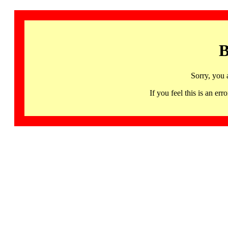
B
Sorry, you 
If you feel this is an 