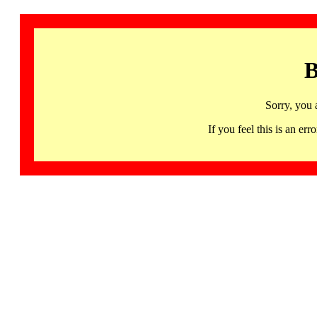
B
Sorry, you 
If you feel this is an 