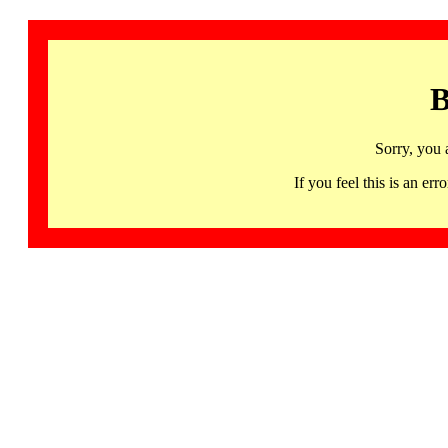
B
Sorry, you 
If you feel this is an 