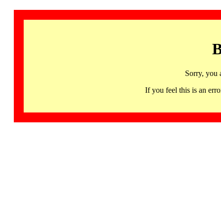
B
Sorry, you 
If you feel this is an 