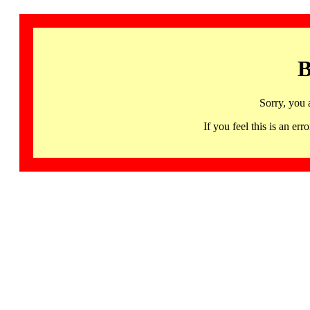
B
Sorry, you 
If you feel this is an 