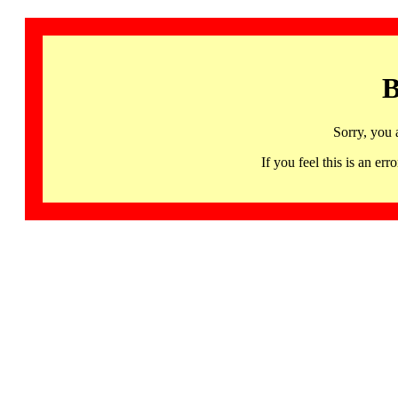
B
Sorry, you 
If you feel this is an 