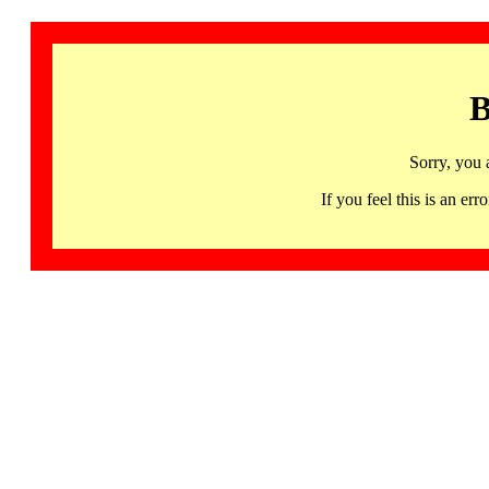
B
Sorry, you 
If you feel this is an 