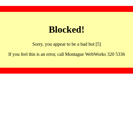
Blocked!
Sorry, you appear to be a bad bot [5]
If you feel this is an error, call Montague WebWorks 320 5336