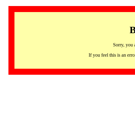
B
Sorry, you 
If you feel this is an 