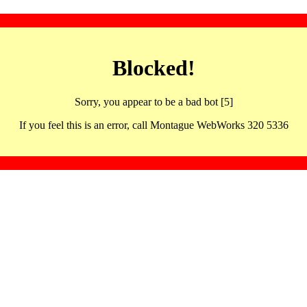
Blocked!
Sorry, you appear to be a bad bot [5]
If you feel this is an error, call Montague WebWorks 320 5336