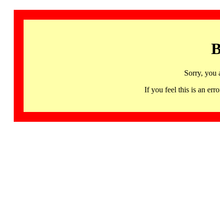
B
Sorry, you 
If you feel this is an 