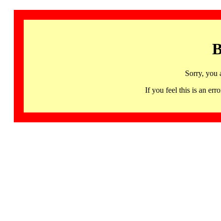
B
Sorry, you 
If you feel this is an 