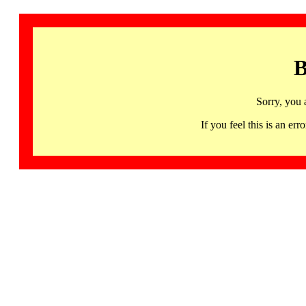
B
Sorry, you 
If you feel this is an 