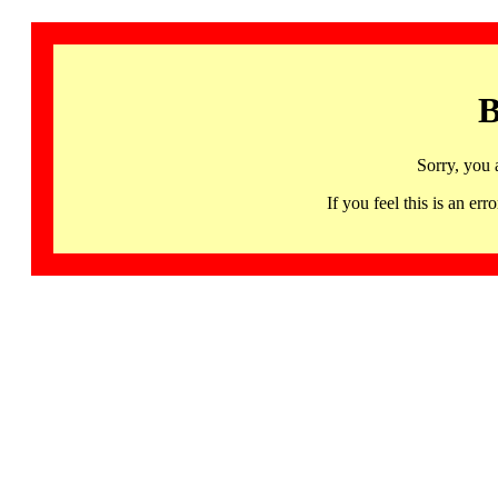
B
Sorry, you 
If you feel this is an 