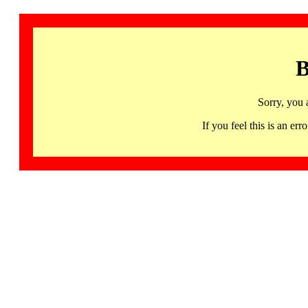
B
Sorry, you 
If you feel this is an 