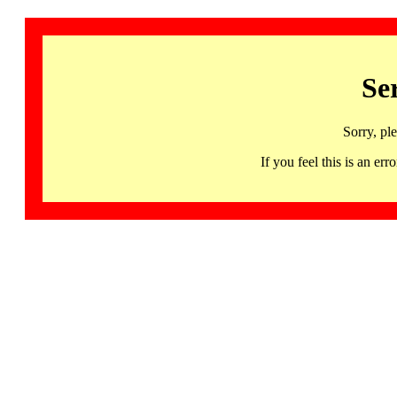
Se
Sorry, pl
If you feel this is an 