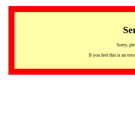
Se
Sorry, pl
If you feel this is an 