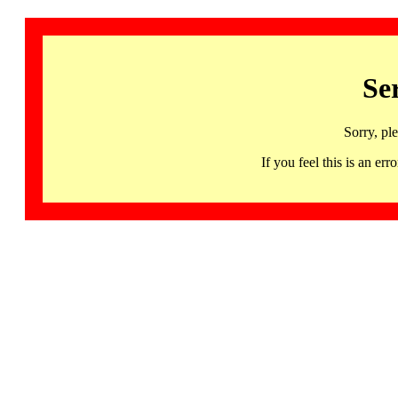
Se
Sorry, pl
If you feel this is an 