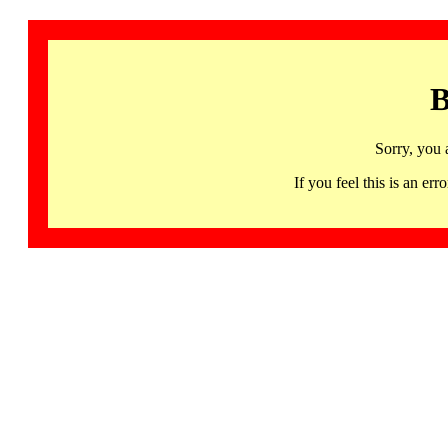
B
Sorry, you 
If you feel this is an 