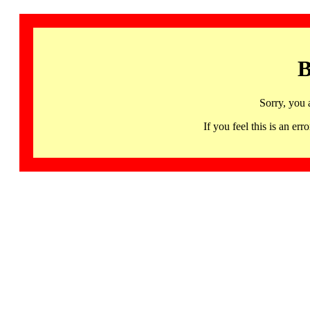
B
Sorry, you 
If you feel this is an 