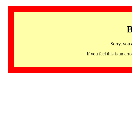
B
Sorry, you 
If you feel this is an 