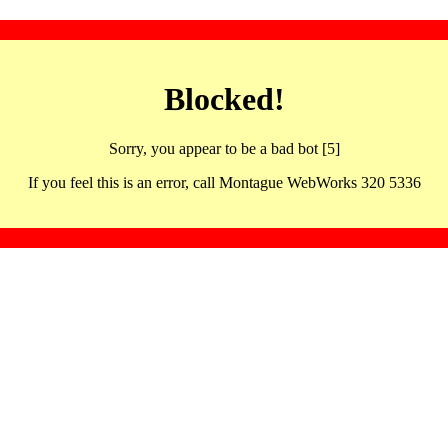
Blocked!
Sorry, you appear to be a bad bot [5]
If you feel this is an error, call Montague WebWorks 320 5336