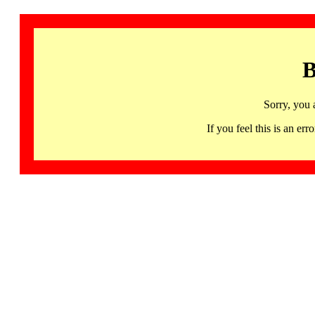
B
Sorry, you 
If you feel this is an 