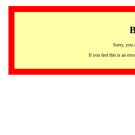
B
Sorry, you 
If you feel this is an 