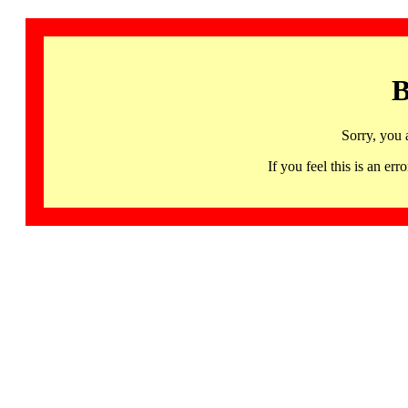
B
Sorry, you 
If you feel this is an 