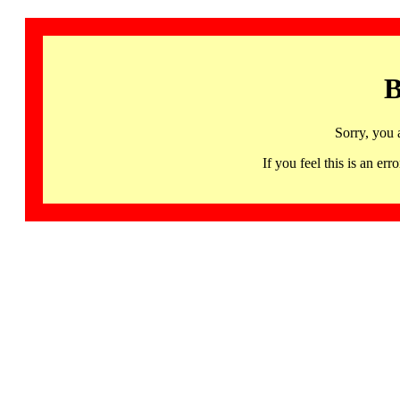
B
Sorry, you 
If you feel this is an 