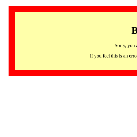
B
Sorry, you 
If you feel this is an 