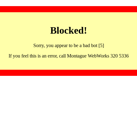
Blocked!
Sorry, you appear to be a bad bot [5]
If you feel this is an error, call Montague WebWorks 320 5336