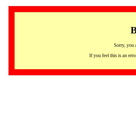
B
Sorry, you 
If you feel this is an 