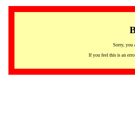
B
Sorry, you 
If you feel this is an 