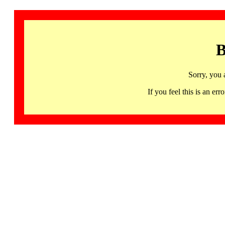
B
Sorry, you 
If you feel this is an 