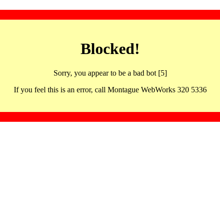
Blocked!
Sorry, you appear to be a bad bot [5]
If you feel this is an error, call Montague WebWorks 320 5336