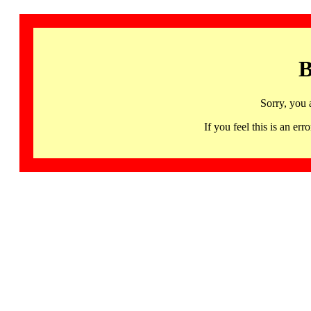
B
Sorry, you 
If you feel this is an 