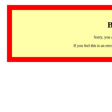
B
Sorry, you 
If you feel this is an 