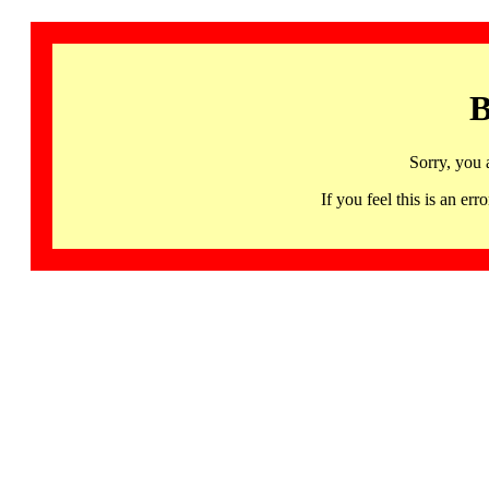
B
Sorry, you 
If you feel this is an 