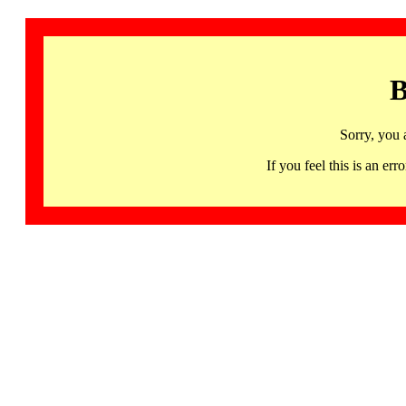
B
Sorry, you 
If you feel this is an 