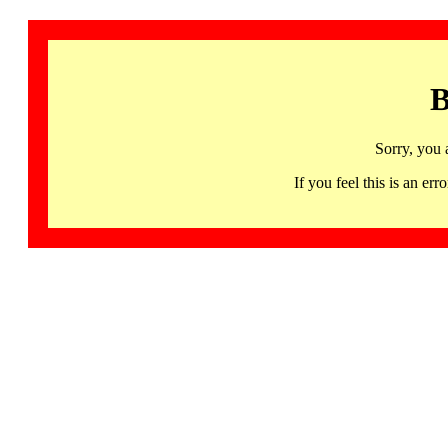
B
Sorry, you 
If you feel this is an 