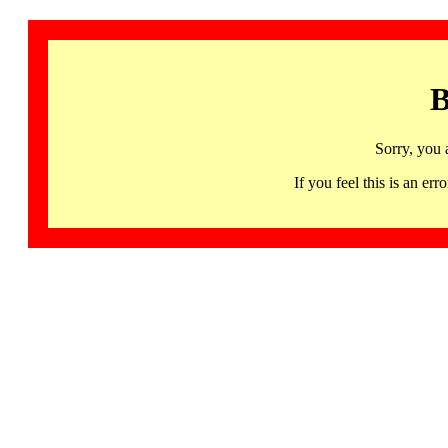
B
Sorry, you 
If you feel this is an 