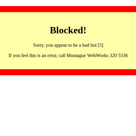
Blocked!
Sorry, you appear to be a bad bot [5]
If you feel this is an error, call Montague WebWorks 320 5336