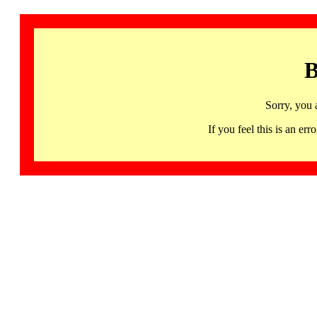
B
Sorry, you 
If you feel this is an 