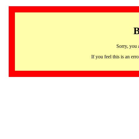
B
Sorry, you 
If you feel this is an 