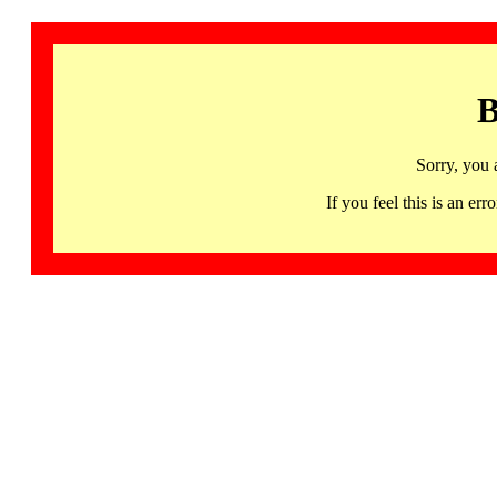
B
Sorry, you 
If you feel this is an 