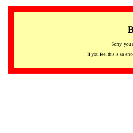
B
Sorry, you 
If you feel this is an 